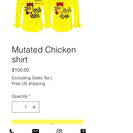
Mutated Chicken
shirt
Price
$100.00
Excluding Sales Tax
|
Free US shipping
Quantity
*
Add to Cart