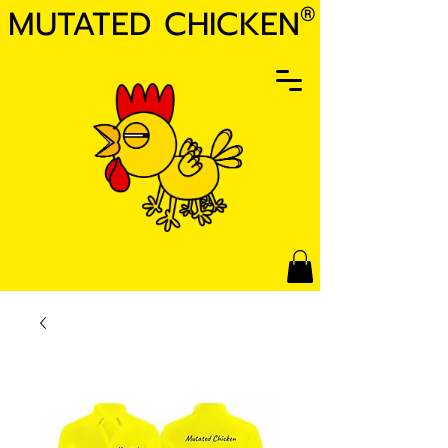
MUTATED CHICKEN
®